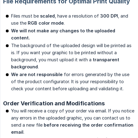
File Requirements for Optimal Print Quality
Files must be
scaled
, have a resolution of
300 DPI
, and
use the
RGB color mode
.
We will not make any changes to the uploaded 
content.
The background of the uploaded design will be printed as
is. If you want your graphic to be printed without a
background, you must upload it with a
transparent 
background
.
We are not responsible
for errors generated by the use
of the product configurator. It is your responsibility to
check your content before uploading and validating it.
Order Verification and Modifications
You will receive a copy of your order via email. If you notice
any errors in the uploaded graphic, you can contact us to
send a new file
before receiving the order confirmation 
email
.