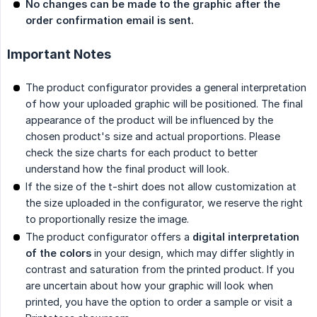
No changes can be made to the graphic after the 
order confirmation email is sent.
Important Notes
The product configurator provides a general interpretation
of how your uploaded graphic will be positioned. The final
appearance of the product will be influenced by the
chosen product's size and actual proportions. Please
check the size charts for each product to better
understand how the final product will look.
If the size of the t-shirt does not allow customization at
the size uploaded in the configurator, we reserve the right
to proportionally resize the image.
The product configurator offers a
digital interpretation 
of the colors
in your design, which may differ slightly in
contrast and saturation from the printed product. If you
are uncertain about how your graphic will look when
printed, you have the option to order a sample or visit a