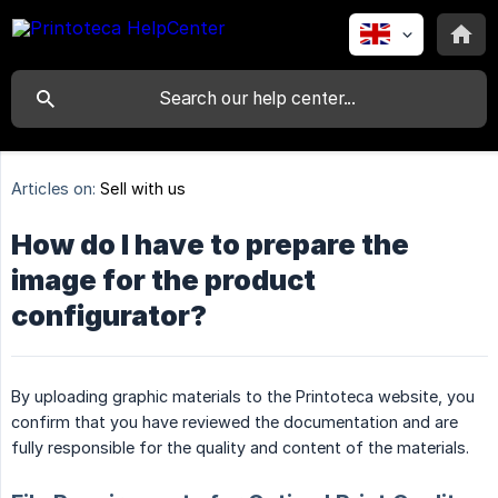
Articles on:
Sell with us
How do I have to prepare the
image for the product
configurator?
By uploading graphic materials to the Printoteca website, you
confirm that you have reviewed the documentation and are
fully responsible for the quality and content of the materials.