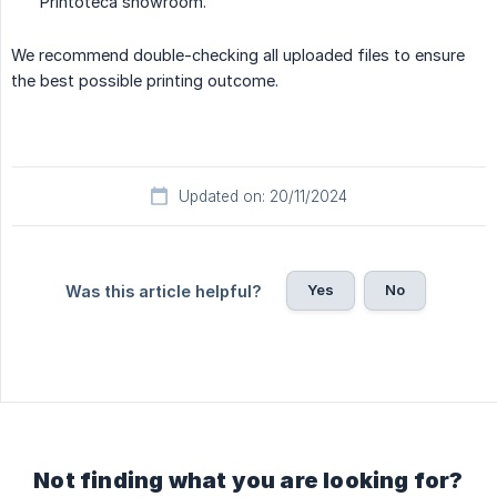
Printoteca showroom.
We recommend double-checking all uploaded files to ensure
the best possible printing outcome.
Updated on: 20/11/2024
Yes
No
Was this article helpful?
Not finding what you are looking for?