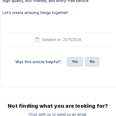
high-quality, eco-friendly, and worry-free service.
Let’s create amazing things together!
Updated on: 20/11/2024
Yes
No
Was this article helpful?
Not finding what you are looking for?
Chat with us or send us an email.