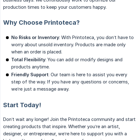
production times to keep your customers happy.
Why Choose Printoteca?
No Risks or Inventory
: With Printoteca, you don’t have to
worry about unsold inventory. Products are made only
when an order is placed.
Total Flexibility
: You can add or modify designs and
products anytime.
Friendly Support
: Our team is here to assist you every
step of the way. If you have any questions or concerns,
we’re just a message away.
Start Today!
Don’t wait any longer! Join the Printoteca community and start
creating products that inspire. Whether you’re an artist,
designer, or entrepreneur, we’re here to support you with a