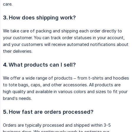
care.
3.
How does shipping work?
We take care of packing and shipping each order directly to
your customer. You can track order statuses in your account,
and your customers will receive automated notifications about
their deliveries.
4.
What products can I sell?
We offer a wide range of products – from t-shirts and hoodies
to tote bags, caps, and other accessories. All products are
high quality and available in various colors and sizes to fit your
brand’s needs.
5.
How fast are orders processed?
Orders are typically processed and shipped within 3-5
business days. We continuously work to optimize our