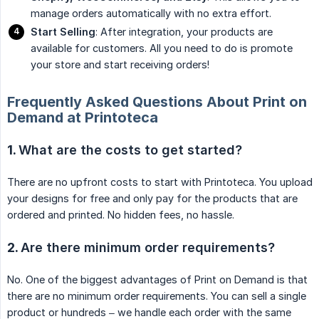
manage orders automatically with no extra effort.
Start Selling
: After integration, your products are
available for customers. All you need to do is promote
your store and start receiving orders!
Frequently Asked Questions About Print on
Demand at Printoteca
1.
What are the costs to get started?
There are no upfront costs to start with Printoteca. You upload
your designs for free and only pay for the products that are
ordered and printed. No hidden fees, no hassle.
2.
Are there minimum order requirements?
No. One of the biggest advantages of Print on Demand is that
there are no minimum order requirements. You can sell a single
product or hundreds – we handle each order with the same