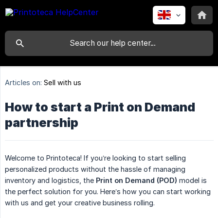
Articles on:
Sell with us
How to start a Print on Demand
partnership
Welcome to Printoteca! If you’re looking to start selling
personalized products without the hassle of managing
inventory and logistics, the
Print on Demand (POD)
model is
the perfect solution for you. Here’s how you can start working
with us and get your creative business rolling.