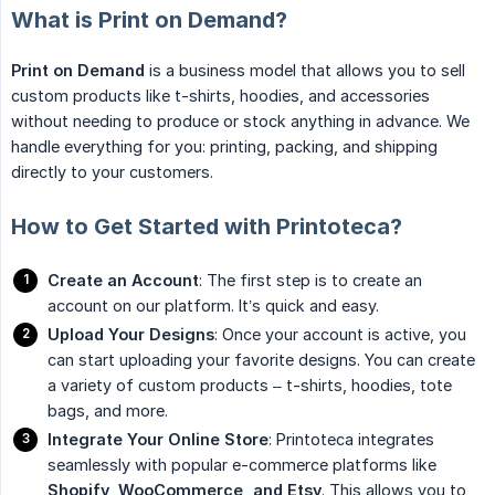
What is Print on Demand?
Print on Demand
is a business model that allows you to sell
custom products like t-shirts, hoodies, and accessories
without needing to produce or stock anything in advance. We
handle everything for you: printing, packing, and shipping
directly to your customers.
How to Get Started with Printoteca?
Create an Account
: The first step is to create an
account on our platform. It’s quick and easy.
Upload Your Designs
: Once your account is active, you
can start uploading your favorite designs. You can create
a variety of custom products – t-shirts, hoodies, tote
bags, and more.
Integrate Your Online Store
: Printoteca integrates
seamlessly with popular e-commerce platforms like
Shopify, WooCommerce, and Etsy
. This allows you to