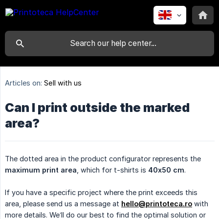
Articles on:
Sell with us
Can I print outside the marked
area?
The dotted area in the product configurator represents the
maximum print area
, which for t-shirts is
40x50 cm
.
If you have a specific project where the print exceeds this
area, please send us a message at
hello@printoteca.ro
with
more details. We’ll do our best to find the optimal solution or