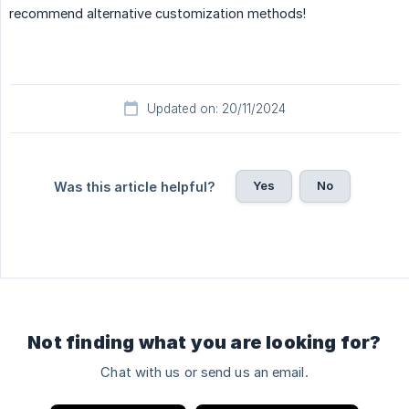
recommend alternative customization methods!
Updated on: 20/11/2024
Yes
No
Was this article helpful?
Not finding what you are looking for?
Chat with us or send us an email.