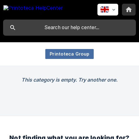
Printoteca Group
This category is empty. Try another one.
Not finding what you are looking for?