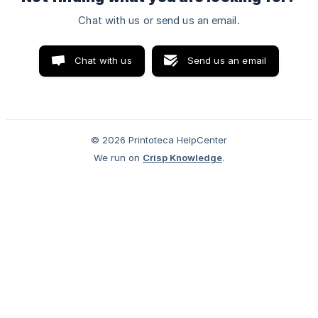
Chat with us or send us an email.
Chat with us
Send us an email
© 2026 Printoteca HelpCenter
We run on
Crisp Knowledge
.