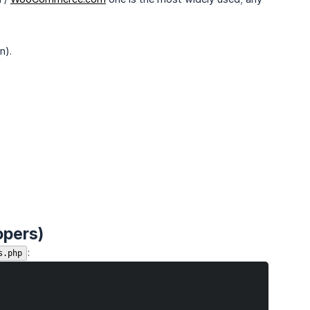
n).
opers)
:
s.php