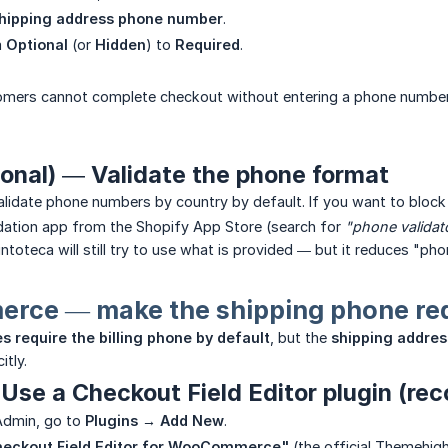
hipping address phone number
.
m
Optional
(or
Hidden
) to
Required
.
mers cannot complete checkout without entering a phone number, a
ional) — Validate the phone format
alidate phone numbers by country by default. If you want to bloc
idation app from the Shopify App Store (search for
"phone validat
ntoteca will still try to use what is provided — but it reduces "phon
ce — make the shipping phone req
s require the billing phone by default
, but the
shipping address
itly.
Use a Checkout Field Editor plugin (r
Admin, go to
Plugins → Add New
.
eckout Field Editor for WooCommerce"
(the official Themehig