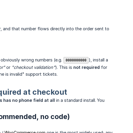
nd that number flows directly into the order sent to
k obviously wrong numbers (e.g.
), install a
0000000000
or"
or
"checkout validation"
). This is
not required
for
e is invalid" support tickets.
uired at checkout
 has no phone field at all
in a standard install. You
ecommended, no code)
h /
WooCommerce.com
one is the most widely used; any