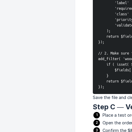
        '
        're
        '
        'pr
        'v
    );
    return $fie
});
// 2. Make sure 
add_filter( 'woo
    if ( isse
        $
    }
    return $fie
});
Save the file and c
Step C — Ve
Place a test or
Open the order
Confirm the
S