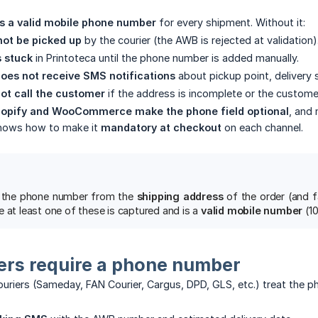
es a valid mobile phone number
for every shipment. Without it:
ot be picked up
by the courier (the AWB is rejected at validation)
s stuck
in Printoteca until the phone number is added manually.
oes not receive SMS notifications
about pickup point, delivery s
ot call the customer
if the address is incomplete or the custome
hopify and WooCommerce make the phone field optional
, and 
 shows how to make it
mandatory at checkout
on each channel.
ls the phone number from the
shipping address
of the order (and f
 at least one of these is captured and is a
valid mobile number
(10
ers require a phone number
uriers (Sameday, FAN Courier, Cargus, DPD, GLS, etc.) treat the 