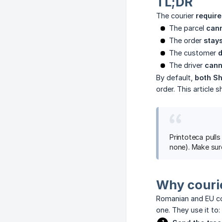
TL;DR
The courier
requir
The parcel
cann
The order
stay
The customer
d
The driver
cann
By default,
both S
order. This article
Printoteca pul
none). Make sure
Why couri
Romanian and EU co
one. They use it to: