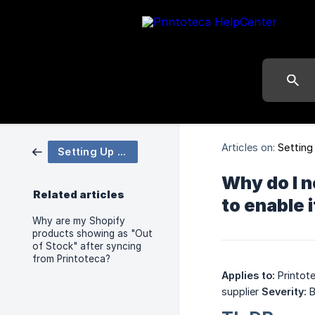
Articles on:
Setting
Setting Up Your Store
Why do I n
Related articles
to enable
Why are my Shopify
products showing as "Out
of Stock" after syncing
from Printoteca?
Applies to:
Printot
supplier
Severity:
B