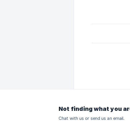
Not finding what you ar
Chat with us or send us an email.