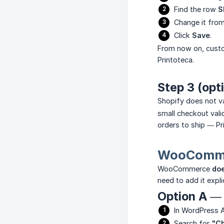
Find the row
S
Change it fro
Click
Save
.
From now on, custo
Printoteca.
Step 3 (opt
Shopify does not v
small checkout val
orders to ship — Pri
WooCommer
WooCommerce
doe
need to add it explic
Option A — 
In WordPress 
Search for
"Ch