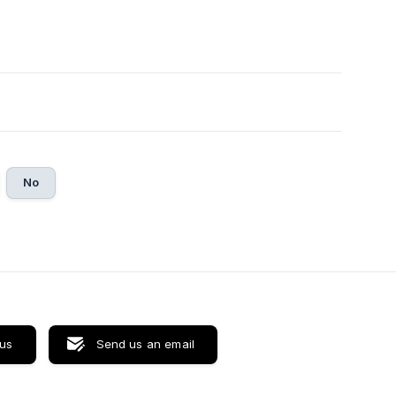
No
 us
Send us an email