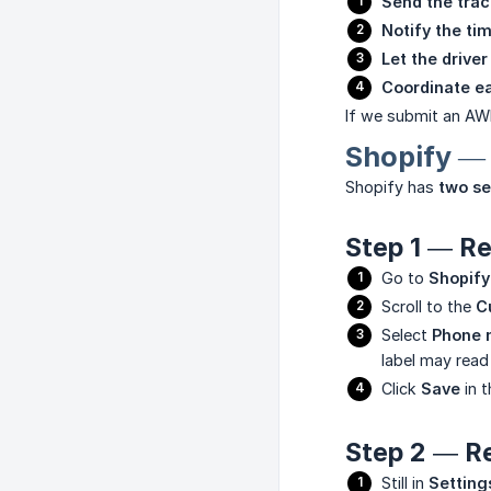
Send the tra
Notify the tim
Let the driver
Coordinate ea
If we submit an AWB
Shopify —
Shopify has
two se
Step 1 — Re
Go to
Shopify
Scroll to the
C
Select
Phone 
label may rea
Click
Save
in t
Step 2 — Re
Still in
Setting