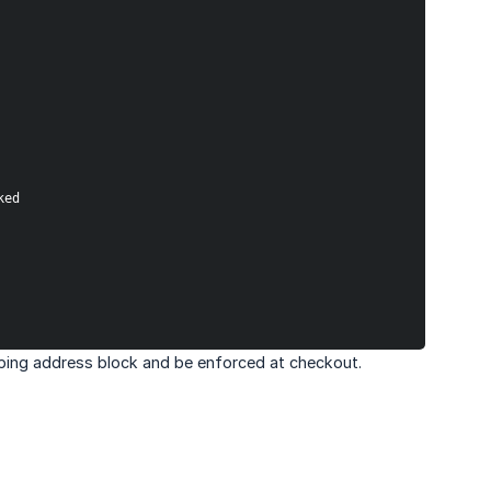
ked
ipping address block and be enforced at checkout.