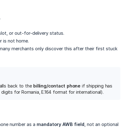
.
lot, or out-for-delivery status.
r is not home.
many merchants only discover this after their first stuck
alls back to the
billing/contact phone
if shipping has
 digits for Romania, E.164 format for international).
phone number as a
mandatory AWB field
, not an optional