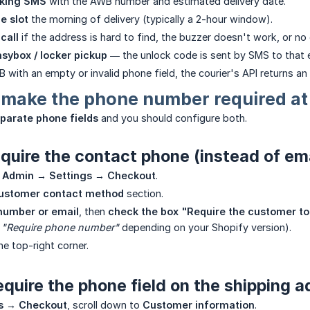
cking SMS
with the AWB number and estimated delivery date.
e slot
the morning of delivery (typically a 2-hour window).
 call
if the address is hard to find, the buzzer doesn't work, or no
sybox / locker pickup
— the unlock code is sent by SMS to that 
 with an empty or invalid phone field, the courier's API returns an 
 make the phone number required at
parate phone fields
and you should configure both.
quire the contact phone (instead of ema
 Admin → Settings → Checkout
.
ustomer contact method
section.
number or email
, then
check the box "Require the customer to
d
"Require phone number"
depending on your Shopify version).
he top-right corner.
quire the phone field on the shipping 
s → Checkout
, scroll down to
Customer information
.