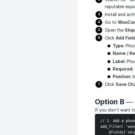
reputable equi
Install and acti
Go to
WooCom
Open the
Ship
Click
Add Fiel
Type:
Phon
Name / Ke
Label:
Pho
Required:
Position:
b
Click
Save Ch
Option B — 
If you don't want to
// 1. Add a phon
add_filter( 'woo
    $fields['