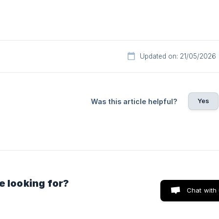
Updated on: 21/05/2026
Yes
Was this article helpful?
e looking for?
Chat with