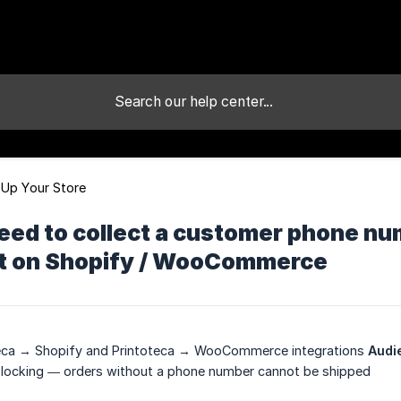
 Up Your Store
eed to collect a customer phone n
 it on Shopify / WooCommerce
eca → Shopify and Printoteca → WooCommerce integrations
Audi
locking — orders without a phone number cannot be shipped