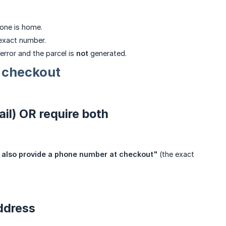
 one is home.
exact number.
error and the parcel is
not
generated.
 checkout
il) OR require both
 also provide a phone number at checkout"
(the exact
address