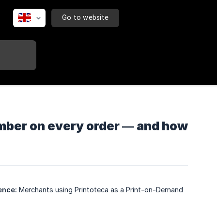
Go to website
umber on every order — and how
ence:
Merchants using Printoteca as a Print-on-Demand