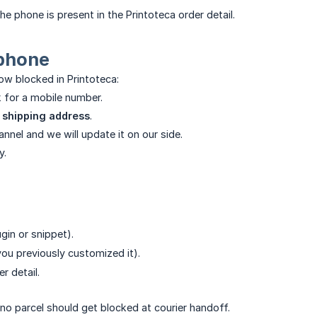
e phone is present in the Printoteca order detail.
 phone
ow blocked in Printoteca:
k for a mobile number.
e
shipping address
.
nel and we will update it on our side.
y.
ugin or snippet).
 you previously customized it).
r detail.
 no parcel should get blocked at courier handoff.