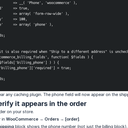
label'        => __( 'Phone', 'woocommerce' ),
quired'     => true,
class'        => array( 'form-row-wide' ),
iority'     => 100,
alidate'     => array( 'phone' ),
lds;
it is also required when "Ship to a different address" is unchec
commerce_billing_fields', function( $fields ) {
t( $fields['billing_phone'] ) ) {
fields['billing_phone']['required'] = true;
lds;
lear any caching plugin. The phone field will now appear on the sh
rify it appears in the order
der on your store.
 in
WooCommerce → Orders → [order]
.
hipping
block shows the phone number (not just the billing block).