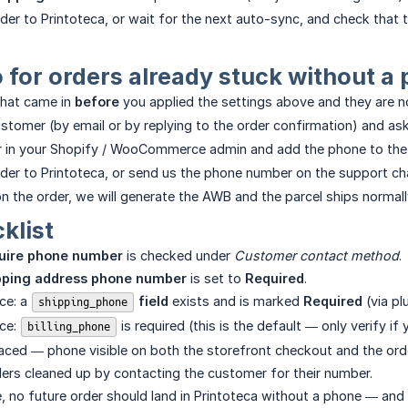
er to Printoteca, or wait for the next auto-sync, and check that th
 for orders already stuck without a
that came in
before
you applied the settings above and they are n
stomer (by email or by replying to the order confirmation) and as
r in your Shopify / WooCommerce admin and add the phone to th
der to Printoteca, or send us the phone number on the support chan
n the order, we will generate the AWB and the parcel ships normall
klist
uire phone number
is checked under
Customer contact method
.
pping address phone number
is set to
Required
.
e: a
 field
exists and is marked
Required
(via pl
shipping_phone
ce:
is required (this is the default — only verify if
billing_phone
aced — phone visible on both the storefront checkout and the orde
ers cleaned up by contacting the customer for their number.
ace, no future order should land in Printoteca without a phone — and