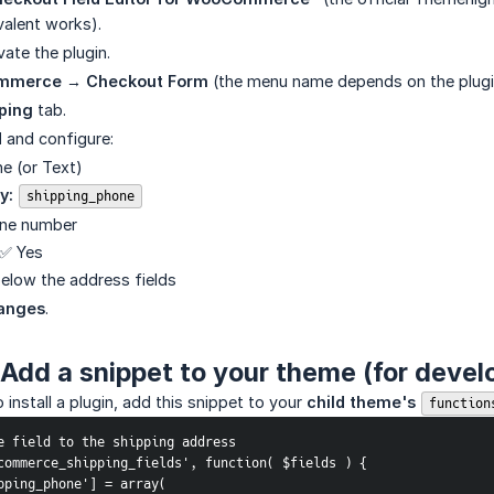
valent works).
vate the plugin.
merce → Checkout Form
(the menu name depends on the plugi
ping
tab.
d
and configure:
e (or Text)
y:
shipping_phone
ne number
✅ Yes
elow the address fields
anges
.
Add a snippet to your theme (for devel
 install a plugin, add this snippet to your
child theme's 
function
e field to the shipping address
commerce_shipping_fields', function( $fields ) {
shipping_phone'] = array(