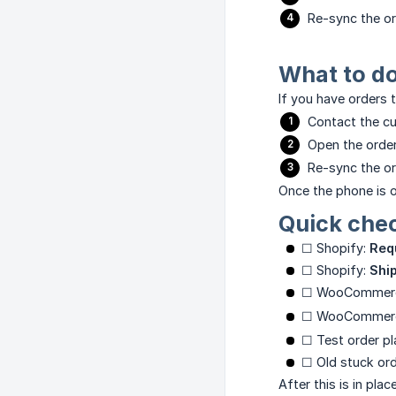
Re-sync the ord
What to do
If you have orders 
Contact the cu
Open the orde
Re-sync the or
Once the phone is o
Quick chec
☐ Shopify:
Req
☐ Shopify:
Shi
☐ WooCommerc
☐ WooCommer
☐ Test order pl
☐ Old stuck ord
After this is in pl