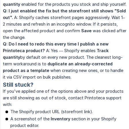
quantity
enabled for the products you stock and ship yourself.
Q: I just enabled the fix but the storefront still shows "Sold 
out".
A: Shopify caches storefront pages aggressively. Wait 1–
2 minutes and refresh in an incognito window. If it persists,
open the affected product and confirm
Save
was clicked after
the change.
Q: Do I need to redo this every time I publish a new 
Printoteca product?
A: Yes — Shopify enables
Track 
quantity
by default on every new product. The cleanest long-
term workaround is to
duplicate an already-corrected 
product as a template
when creating new ones, or to handle
it via CSV import on bulk publishes.
Still stuck?
If you've applied one of the options above and your products
are still showing as out of stock, contact Printoteca support
with:
The Shopify product URL (storefront link).
A screenshot of the
Inventory
section in your Shopify
product editor.