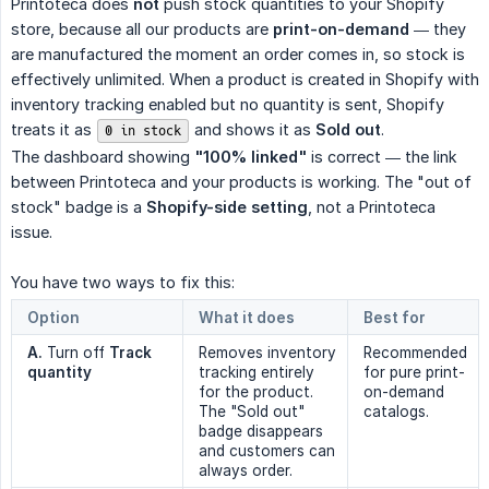
Printoteca does
not
push stock quantities to your Shopify
store, because all our products are
print-on-demand
— they
are manufactured the moment an order comes in, so stock is
effectively unlimited. When a product is created in Shopify with
inventory tracking enabled but no quantity is sent, Shopify
treats it as
and shows it as
Sold out
.
0 in stock
The dashboard showing
"100% linked"
is correct — the link
between Printoteca and your products is working. The "out of
stock" badge is a
Shopify-side setting
, not a Printoteca
issue.
You have two ways to fix this:
Option
What it does
Best for
A.
Turn off
Track 
Removes inventory
Recommended
quantity
tracking entirely
for pure print-
for the product.
on-demand
The "Sold out"
catalogs.
badge disappears
and customers can
always order.