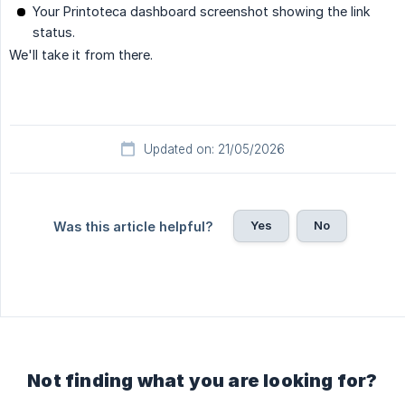
Your Printoteca dashboard screenshot showing the link
status.
We'll take it from there.
Updated on: 21/05/2026
Yes
No
Was this article helpful?
Not finding what you are looking for?