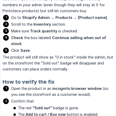
numbers in your admin (even though they will stay at 0 for
Printoteca products) but still let customers buy.
Go to
Shopify Admin → Products → [Product name]
.
Scroll to the
Inventory
section.
Make sure
Track quantity
is checked.
Check
the box labeled
Continue selling when out of 
stock
.
Click
Save
.
The product will still show as "0 in stock" inside the admin, but
on the storefront the "Sold out" badge will disappear and
customers can place orders normally.
How to verify the fix
Open the product in an
incognito browser window
(so
you see the storefront as a customer would).
Confirm that:
The red
"Sold out"
badge is gone.
The
Add to cart / Buy now
button is enabled.