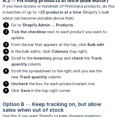
A.2 — Fix many products at once (Bulk editor)
If you have dozens or hundreds of Printoteca products, do this
in batches of up to
~20 products at a time
(Shopify's bulk
editor can become unstable above that).
Go to
Shopify Admin → Products
.
Tick the checkbox
next to each product you want to
update.
From the bar that appears at the top, click
Bulk edit
.
In the bulk editor, click
Columns
(top right).
Scroll to the
Inventory
group and
check
the
Track 
quantity
column.
Scroll the spreadsheet to the right until you see the
new
Track quantity
column.
Uncheck
the box for each product/variant row.
Click
Save
in the top-right corner.
Option B — Keep tracking on, but allow
sales when out of stock
Use this if you want Shopify to keep showing inventory