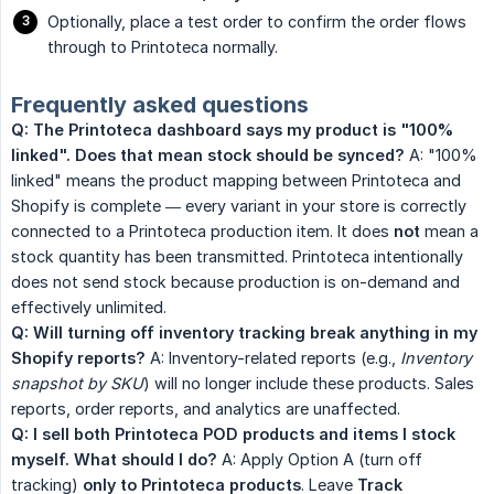
Optionally, place a test order to confirm the order flows
through to Printoteca normally.
Frequently asked questions
Q: The Printoteca dashboard says my product is "100% 
linked". Does that mean stock should be synced?
A: "100%
linked" means the product mapping between Printoteca and
Shopify is complete — every variant in your store is correctly
connected to a Printoteca production item. It does
not
mean a
stock quantity has been transmitted. Printoteca intentionally
does not send stock because production is on-demand and
effectively unlimited.
Q: Will turning off inventory tracking break anything in my 
Shopify reports?
A: Inventory-related reports (e.g.,
Inventory 
snapshot by SKU
) will no longer include these products. Sales
reports, order reports, and analytics are unaffected.
Q: I sell both Printoteca POD products and items I stock 
myself. What should I do?
A: Apply Option A (turn off
tracking)
only to Printoteca products
. Leave
Track 