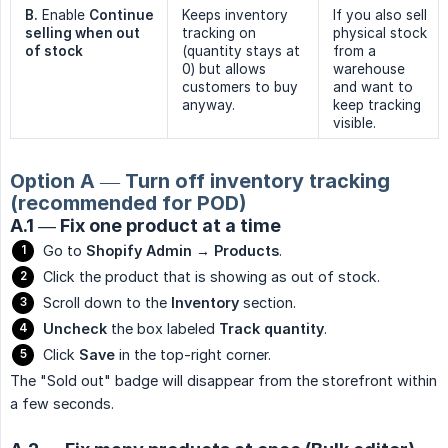
B.
Enable
Continue 
Keeps inventory
If you also sell
selling when out 
tracking on
physical stock
of stock
(quantity stays at
from a
0) but allows
warehouse
customers to buy
and want to
anyway.
keep tracking
visible.
Option A — Turn off inventory tracking
(recommended for POD)
A.1 — Fix one product at a time
Go to
Shopify Admin → Products
.
Click the product that is showing as out of stock.
Scroll down to the
Inventory
section.
Uncheck
the box labeled
Track quantity
.
Click
Save
in the top-right corner.
The "Sold out" badge will disappear from the storefront within
a few seconds.