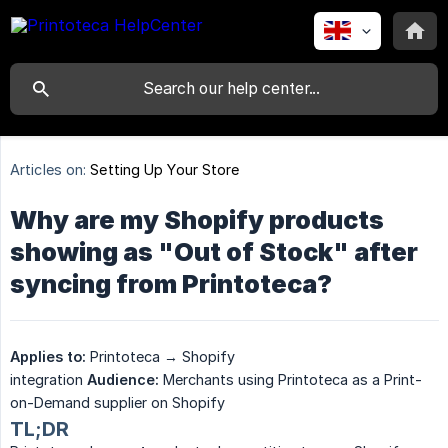
Articles on:
Setting Up Your Store
Why are my Shopify products
showing as "Out of Stock" after
syncing from Printoteca?
Applies to:
Printoteca → Shopify
integration
Audience:
Merchants using Printoteca as a Print-
on-Demand supplier on Shopify
TL;DR