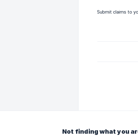
Submit claims to y
Not finding what you ar