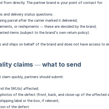
 from directly. The partner brand is your point of contact for:
s and delivery status questions;
ing parcel after the carrier marked it delivered;
ements, or reshipments — these are decided by the brand;
nted items (subject to the brand's own return policy).
s and ships on behalf of the brand and does not have access to e
uality claims — what to send
t claim quickly, partners should submit:
nd the SKU(s) affected;
 photos of the defect (front, back, and close-up of the affected a
hipping label or the box, if relevant;
tion of the defect.