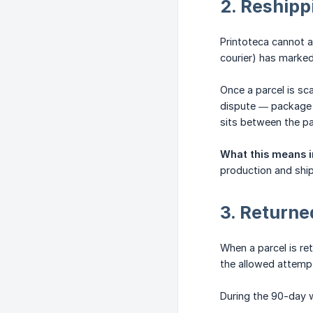
2. Reshipp
Printoteca cannot a
courier) has marked
Once a parcel is sc
dispute — package n
sits between the pa
What this means i
production and ship
3. Return
When a parcel is ret
the allowed attempt
During the 90-day 