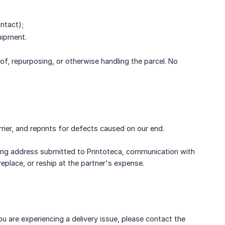
intact);
hipment.
of, repurposing, or otherwise handling the parcel. No
rier, and reprints for defects caused on our end.
ping address submitted to Printoteca, communication with
place, or reship at the partner's expense.
 are experiencing a delivery issue, please contact the