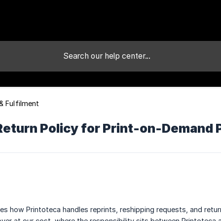
& Fulfilment
Return Policy for Print-on-Demand 
ses how Printoteca handles reprints, reshipping requests, and retu
over at our cost, where the responsibility sits between Printotec