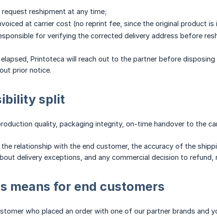
 request reshipment at any time;
voiced at carrier cost (no reprint fee, since the original product is 
responsible for verifying the corrected delivery address before res
elapsed, Printoteca will reach out to the partner before disposing 
out prior notice.
bility split
roduction quality, packaging integrity, on-time handover to the car
the relationship with the end customer, the accuracy of the ship
out delivery exceptions, and any commercial decision to refund, re
is means for end customers
ustomer who placed an order with one of our partner brands and you