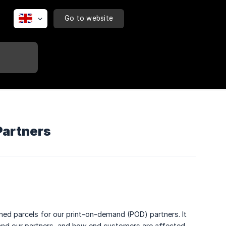
Go to website
Partners
rned parcels for our print-on-demand (POD) partners. It
a and our partners, and how end customers are affected