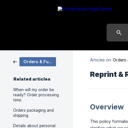
Articles on:
Orders 
Orders & Fulfilment
Reprint & 
Related articles
When will my order be
ready? Order processing
time.
Overview
Orders packaging and
shipping
This policy formali
Details about personal
clarifies what we c