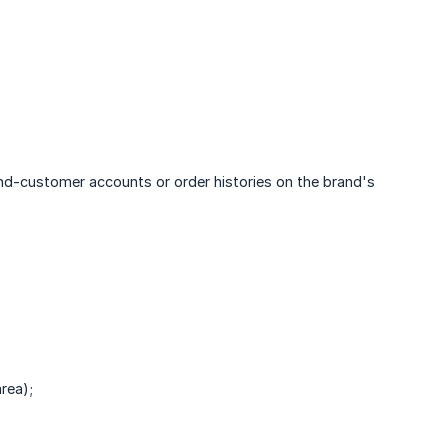
nd-customer accounts or order histories on the brand's
rea);