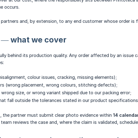
ue occurs.
OD partners and, by extension, to any end customer whose order is fu
s — what we cover
ully behind its production quality. Any order affected by an issue c
es:
misalignment, colour issues, cracking, missing elements);
rs (wrong placement, wrong colours, stitching defects);
wrong size, or wrong variant shipped due to our packing error;
hat fall outside the tolerances stated in our product specifications
t, the partner must submit clear photo evidence within
14 calenda
 team reviews the case and, where the claim is validated, schedules