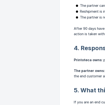
The partner can
Reshipment is in
The partner is 
After 90 days have 
action is taken with
4. Responsi
Printoteca owns:
p
The partner owns:
the end customer ab
5. What th
If you are an end c