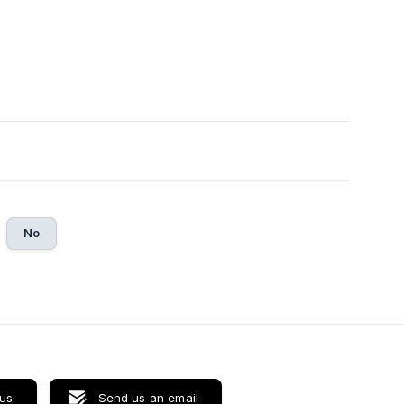
No
 us
Send us an email