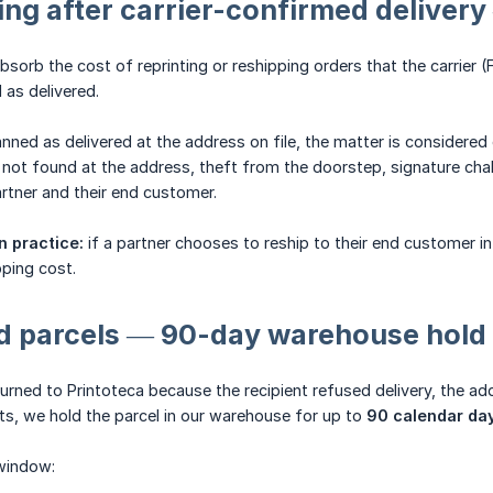
ing after carrier-confirmed deliver
bsorb the cost of reprinting or reshipping orders that the carrier
 as delivered.
anned as delivered at the address on file, the matter is considere
ot found at the address, theft from the doorstep, signature chall
rtner and their end customer.
n practice:
if a partner chooses to reship to their end customer in 
ping cost.
ed parcels — 90-day warehouse hold
urned to Printoteca because the recipient refused delivery, the addr
s, we hold the parcel in our warehouse for up to
90 calendar da
window: