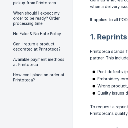
pickup from Printoteca
when a delivery iss
When should I expect my
order to be ready? Order
It applies to all P
processing time.
No Fake & No Hate Policy
1. Reprint
Can I return a product
decorated at Printoteca?
Printoteca stands f
partner. This includ
Available payment methods
at Printoteca
Print defects (
How can I place an order at
Embroidery erro
Printoteca?
Wrong product, 
Quality issues t
To request a reprin
Printoteca's quality