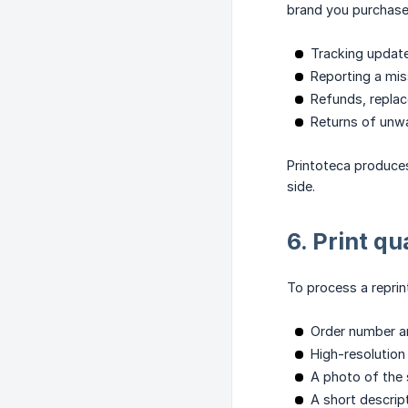
brand you purchased
Tracking update
Reporting a miss
Refunds, replac
Returns of unwa
Printoteca produce
side.
6. Print q
To process a reprin
Order number a
High-resolution
A photo of the s
A short descrip