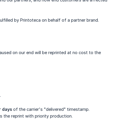
lfilled by Printoteca on behalf of a partner brand.
aused on our end will be reprinted at no cost to the
.
r days
of the carrier's "delivered" timestamp.
 the reprint with priority production.