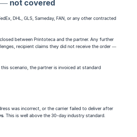
y — not covered
 (FedEx, DHL, GLS, Sameday, FAN, or any other contracted
d closed between Printoteca and the partner. Any further
enges, recipient claims they did not receive the order —
this scenario, the partner is invoiced at standard
ess was incorrect, or the carrier failed to deliver after
ys
. This is well above the 30-day industry standard.