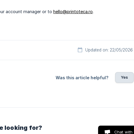
our account manager or to
hello@printoteca.ro
.
Updated on: 22/05/2026
Yes
Was this article helpful?
e looking for?
Chat with