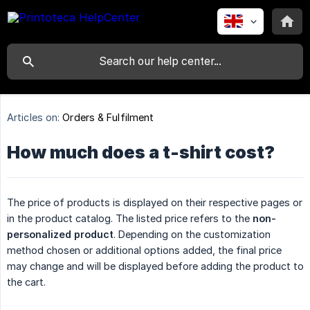
Articles on:
Orders & Fulfilment
How much does a t-shirt cost?
The price of products is displayed on their respective pages or
in the product catalog. The listed price refers to the
non-
personalized product
. Depending on the customization
method chosen or additional options added, the final price
may change and will be displayed before adding the product to
the cart.