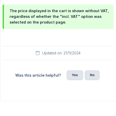
The price displayed in the cart is shown
without VAT
,
regardless of whether the "incl. VAT" option was
selected on the product page.
Updated on: 21/11/2024
Yes
No
Was this article helpful?