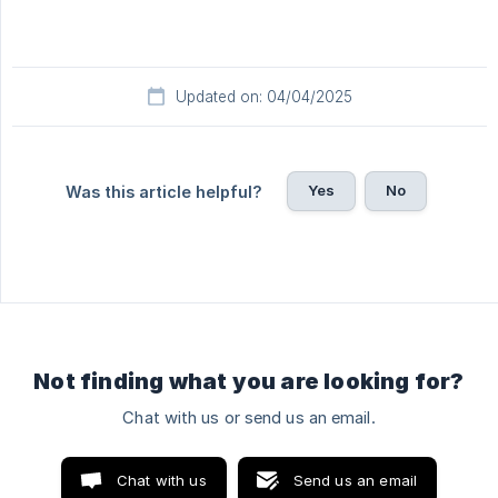
Updated on: 04/04/2025
Yes
No
Was this article helpful?
Not finding what you are looking for?
Chat with us or send us an email.
Chat with us
Send us an email