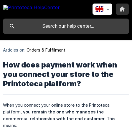
Articles on:
Orders & Fulfilment
How does payment work when
you connect your store to the
Printoteca platform?
When you connect your online store to the Printoteca
platform,
you remain the one who manages the 
commercial relationship with the end customer
. This
means: