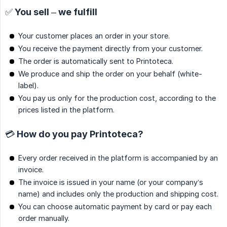
✅ You sell – we fulfill
Your customer places an order in your store.
You receive the payment directly from your customer.
The order is automatically sent to Printoteca.
We produce and ship the order on your behalf (white-
label).
You pay us only for the production cost, according to the
prices listed in the platform.
💳 How do you pay Printoteca?
Every order received in the platform is accompanied by an
invoice.
The invoice is issued in your name (or your company’s
name) and includes only the production and shipping cost.
You can choose automatic payment by card or pay each
order manually.